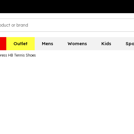
Outlet
Mens
Womens
Kids
Spo
ress HB Tennis Shoes