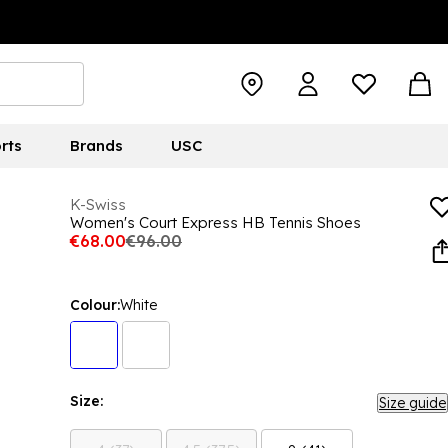
rts
Brands
USC
K-Swiss
Women's Court Express HB Tennis Shoes
€68.00
€96.00
Colour:
White
Size:
Size guide