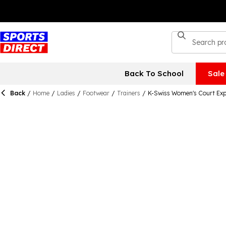
Back To School
Sale
Back
/
Home
/
Ladies
/
Footwear
/
Trainers
/
K-Swiss Women's Court Exp