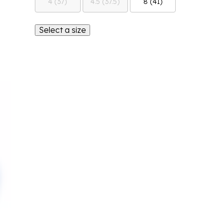
4 (37)
4.5 (37.5)
8 (41)
Select a size