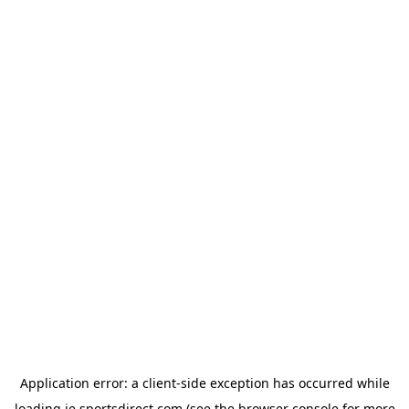
Application error: a
client
-side exception has occurred while
loading
ie.sportsdirect.com
(see the
browser console
for more