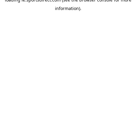
information).