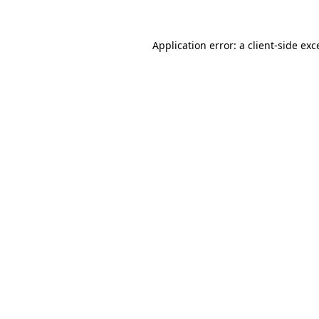
Application error: a
client
-side exc