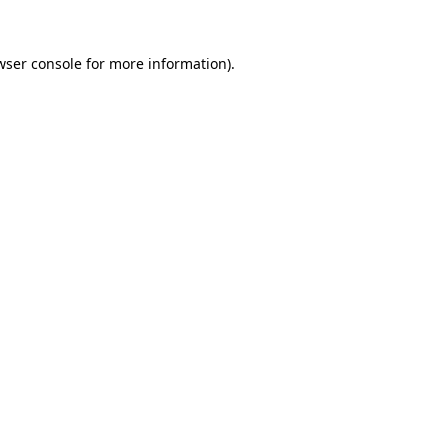
wser console
for more information).