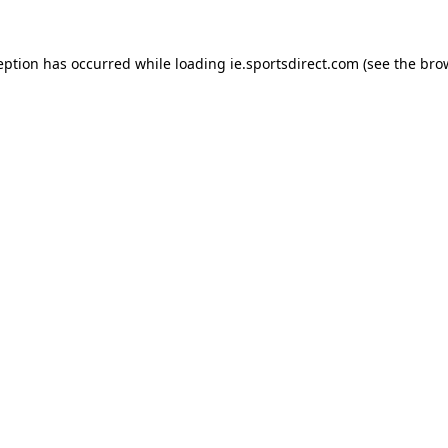
eption has occurred while loading
ie.sportsdirect.com
(see the
bro