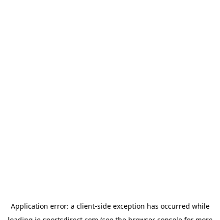
Application error: a
client
-side exception has occurred while
loading
ie.sportsdirect.com
(see the
browser console
for more