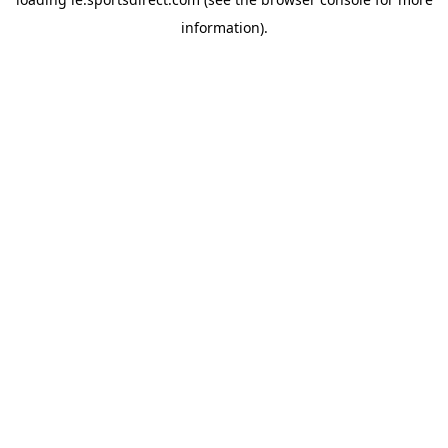
information).