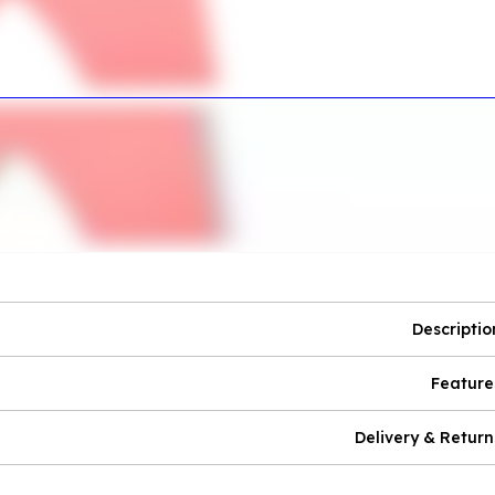
Descriptio
Feature
Delivery & Return