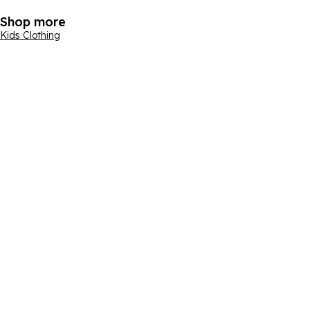
Shop more
Kids Clothing
Email address