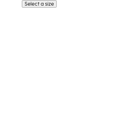
Select a size