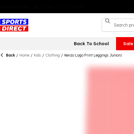
Back To School
Sale
Back
/
Home
/
Kids
/
Clothing
/
Kenzo Logo Print Leggings Juniors