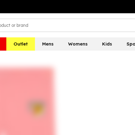
Outlet
Mens
Womens
Kids
Spo