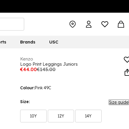
rts
Brands
USC
Kenzo
Logo Print Leggings Juniors
€44.00
€145.00
Colour:
Pink 49C
Size:
Size guide
10Y
12Y
14Y