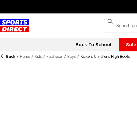
Back To School
Sale
Back
/
Home
/
Kids
/
Footwear
/
Boys
/
Kickers Childrens High Boots