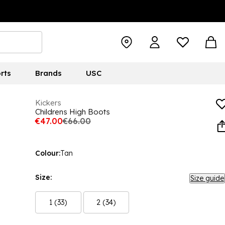
rts
Brands
USC
Kickers
Childrens High Boots
€47.00
€66.00
Colour:
Tan
Size:
Size guide
1 (33)
2 (34)