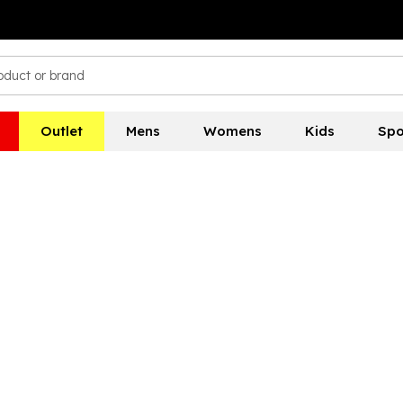
Outlet
Mens
Womens
Kids
Spo