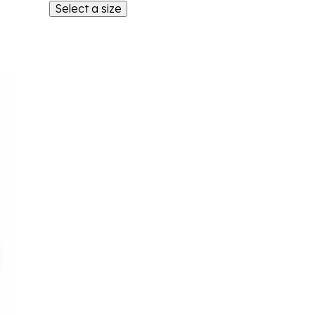
Select a size