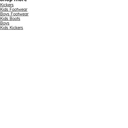
Kickers
Kids Footwear
Boys Footwear
Kids Boots
Boys
Kids Kickers