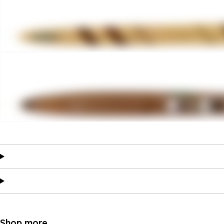
Shop more