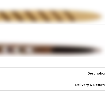
Descriptio
Delivery & Return