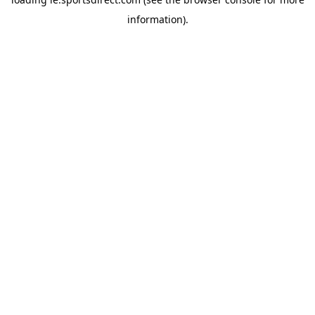
information).