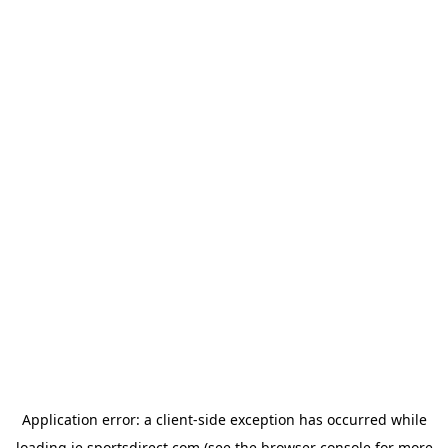
Application error: a
client
-side exception has occurred while
loading
ie.sportsdirect.com
(see the
browser console
for more