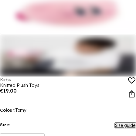
Kirby
Knitted Plush Toys
€19.00
Colour:
Tomy
Size:
Size guide