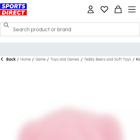
Back
/
Home
/
Game
/
Toys and Games
/
Teddy Bears and Soft Toys
/
Ki