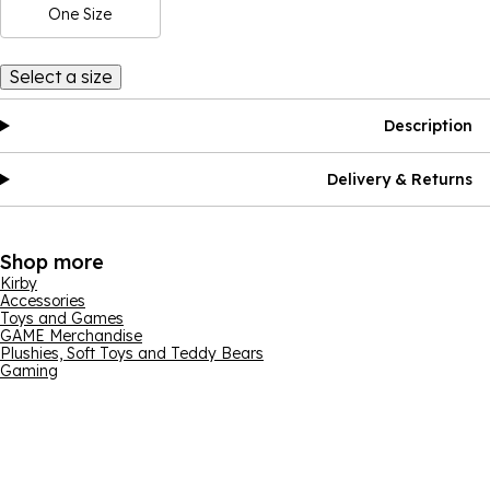
One Size
Select a size
Description
Delivery & Returns
Shop more
Kirby
Accessories
Toys and Games
GAME Merchandise
Plushies, Soft Toys and Teddy Bears
Gaming