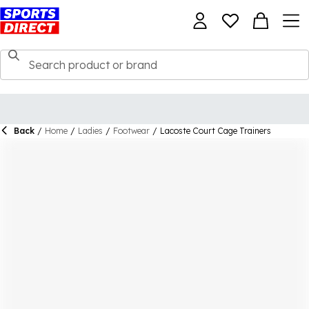
Back
/
Home
/
Ladies
/
Footwear
/
Lacoste Court Cage Trainers