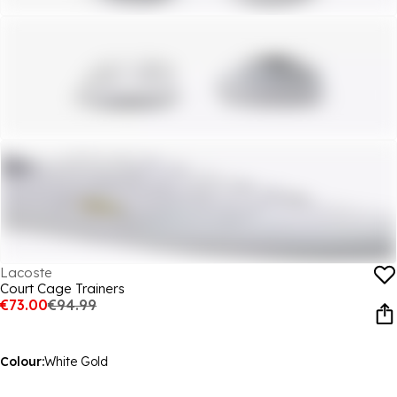
Lacoste
Court Cage Trainers
€73.00
€94.99
Colour:
White Gold