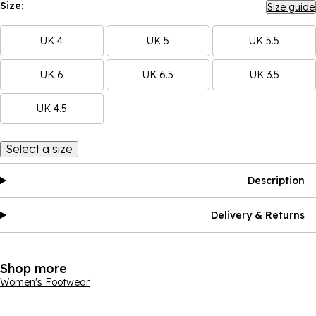
Size:
Size guide
UK 4
UK 5
UK 5.5
UK 6
UK 6.5
UK 3.5
UK 4.5
Select a size
Description
Delivery & Returns
Shop more
Women's Footwear