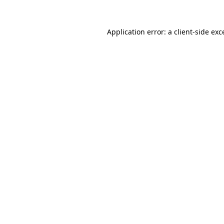
Application error: a
client
-side exc