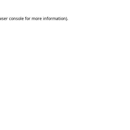
wser console
for more information).