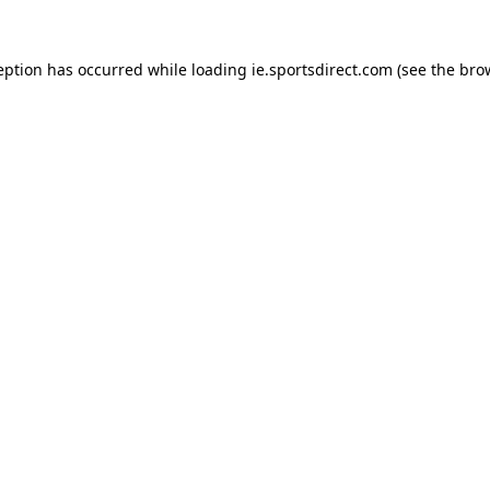
eption has occurred while loading
ie.sportsdirect.com
(see the
bro