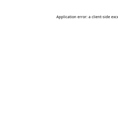
Application error: a
client
-side exc