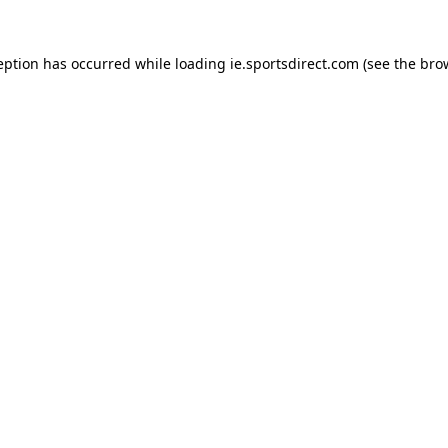
eption has occurred while loading
ie.sportsdirect.com
(see the
bro