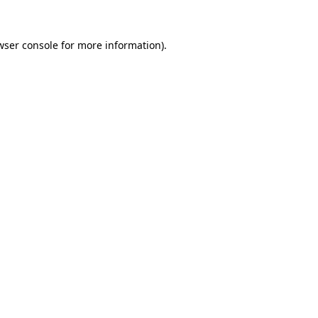
wser console
for more information).