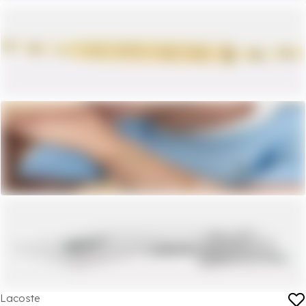
Lacoste