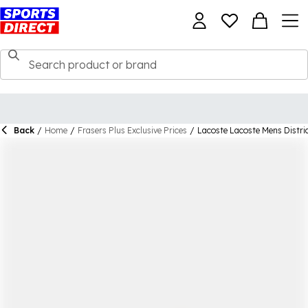
Back
/
Home
/
Frasers Plus Exclusive Prices
/
Lacoste Lacoste Mens Distric