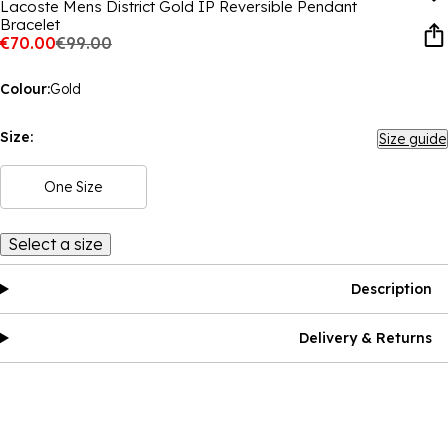
Lacoste Mens District Gold IP Reversible Pendant
Bracelet
€70.00
€99.00
Colour:
Gold
Size:
Size guide
One Size
Select a size
Description
Delivery & Returns