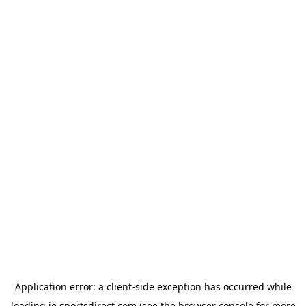
Application error: a
client
-side exception has occurred while
loading
ie.sportsdirect.com
(see the
browser console
for more