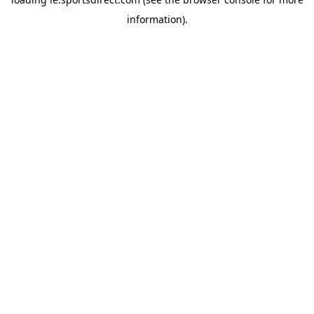
information).