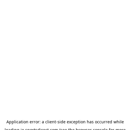
Application error: a
client
-side exception has occurred while
loading
ie.sportsdirect.com
(see the
browser console
for more