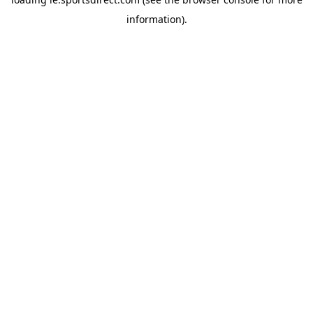
information).