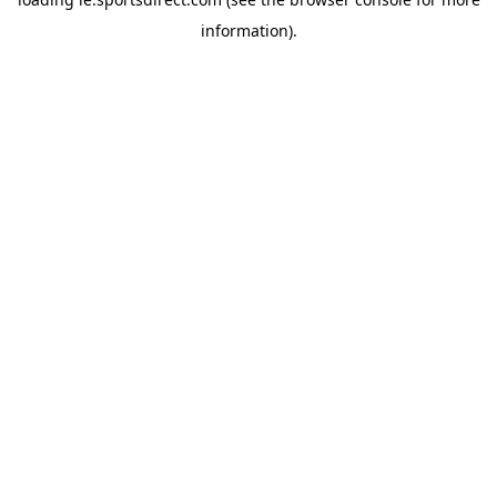
information).