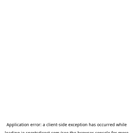
Application error: a
client
-side exception has occurred while
loading
ie.sportsdirect.com
(see the
browser console
for more