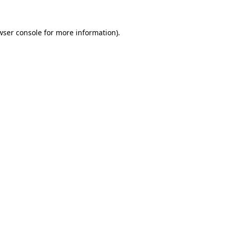
wser console
for more information).