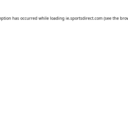
eption has occurred while loading
ie.sportsdirect.com
(see the
bro