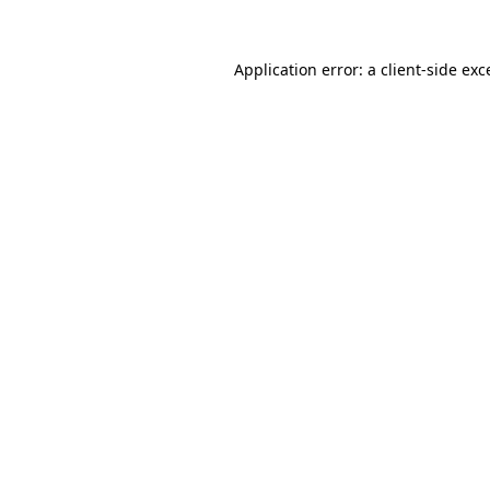
Application error: a
client
-side exc