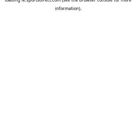
information).