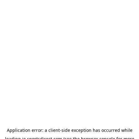
Application error: a
client
-side exception has occurred while
loading
ie.sportsdirect.com
(see the
browser console
for more