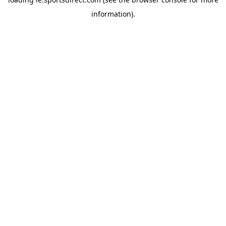
information).