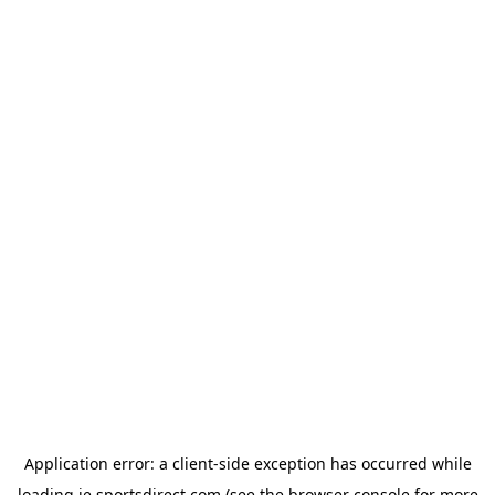
Application error: a
client
-side exception has occurred while
loading
ie.sportsdirect.com
(see the
browser console
for more