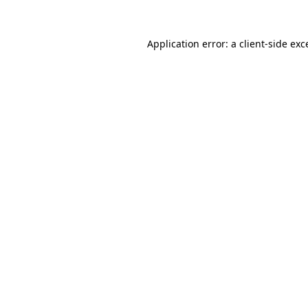
Application error: a
client
-side exc