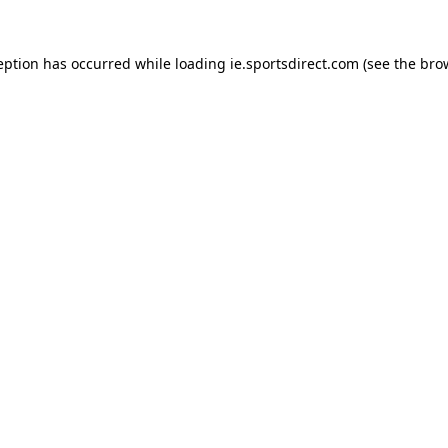
eption has occurred while loading
ie.sportsdirect.com
(see the
bro