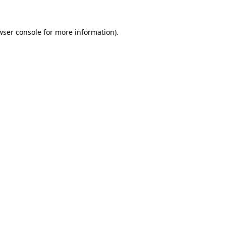
wser console
for more information).