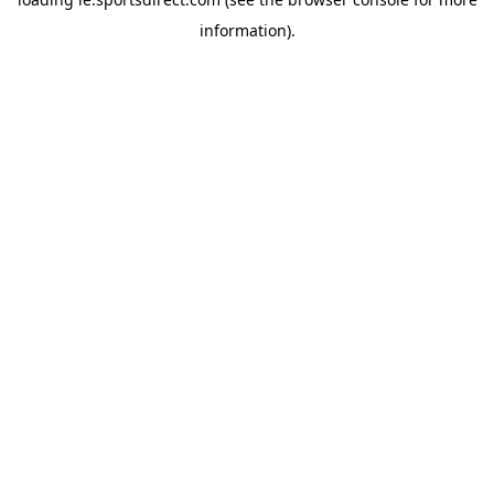
information).