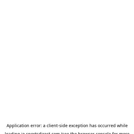
Application error: a
client
-side exception has occurred while
loading
ie.sportsdirect.com
(see the
browser console
for more