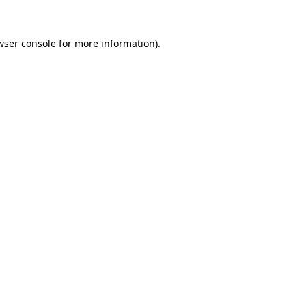
wser console
for more information).