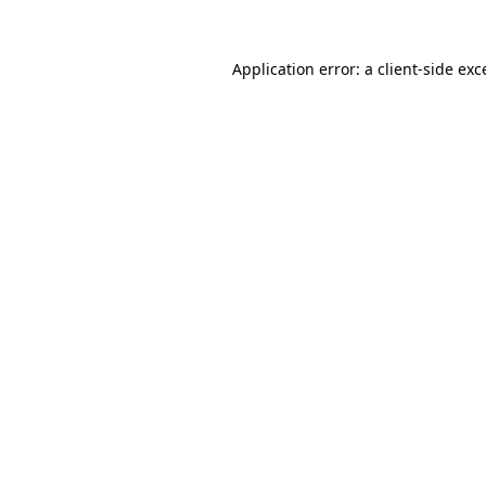
Application error: a
client
-side exc