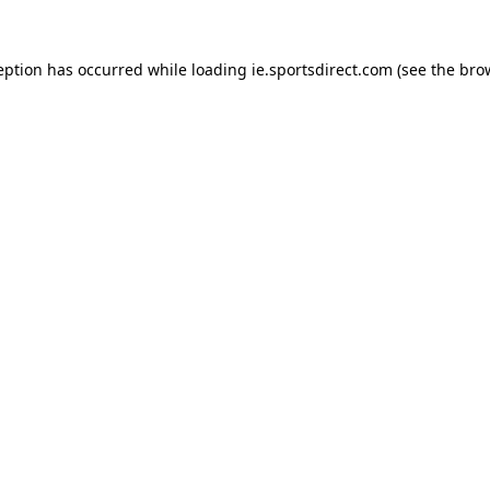
eption has occurred while loading
ie.sportsdirect.com
(see the
bro