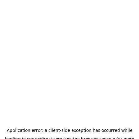
Application error: a
client
-side exception has occurred while
loading
ie.sportsdirect.com
(see the
browser console
for more