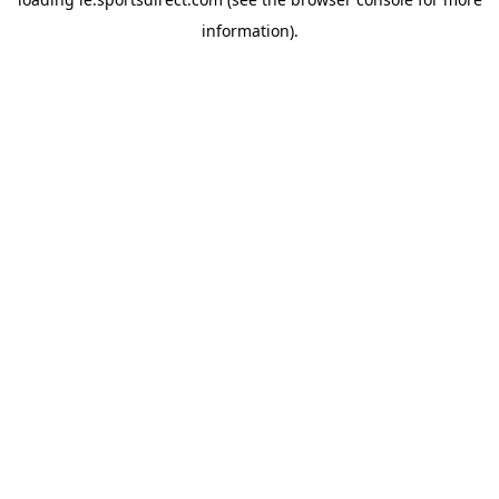
information).