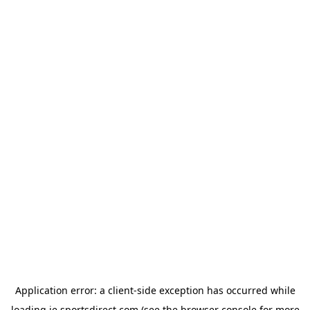
Application error: a
client
-side exception has occurred while
loading
ie.sportsdirect.com
(see the
browser console
for more