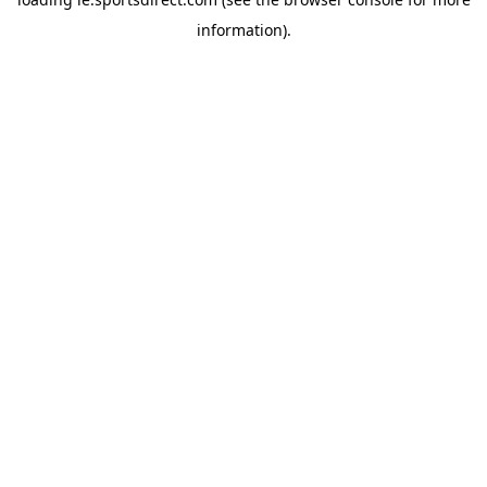
information).