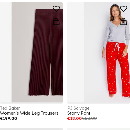
Ted Baker
PJ Salvage
Women's Wide Leg Trousers
Starry Pant
€199.00
€18.00
€60.00