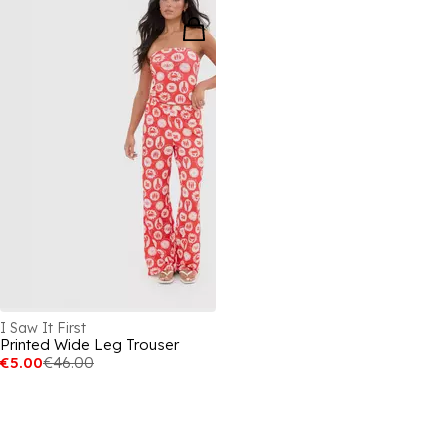
I Saw It First
Printed Wide Leg Trouser
€5.00
€46.00