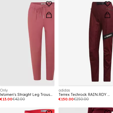
Only
adidas
Women's Straight Leg Trousers
Terrex Techrock RAIN.RDY Walking Trousers Womens
€13.00
€42.00
€150.00
€250.00