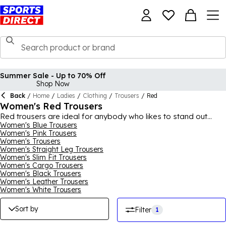
Summer Sale - Up to 70% Off
Shop Now
Back
/
Home
/
Ladies
/
Clothing
/
Trousers
/
Red
Women's Red Trousers
Red trousers are ideal for anybody who likes to stand out
from the crowd, offering an easy way to brighten up all of your
Women's Blue Trousers
Women's Pink Trousers
everyday outfits. We have all your trouser needs covered in this
Women's Trousers
section, with a great selection of red walking, waterproof,
Women's Straight Leg Trousers
cargo trousers. Our walking trousers and red cargo trousers
Women's Slim Fit Trousers
are also great for casual looks and everyday wear, with all of
Women's Cargo Trousers
our red trousers for women coming from reliable brands like
Women's Black Trousers
Regatta, Millet and Marmot. Check back often for any new red
Women's Leather Trousers
trousers that may be added.
Women's White Trousers
Sort by
Filter
1