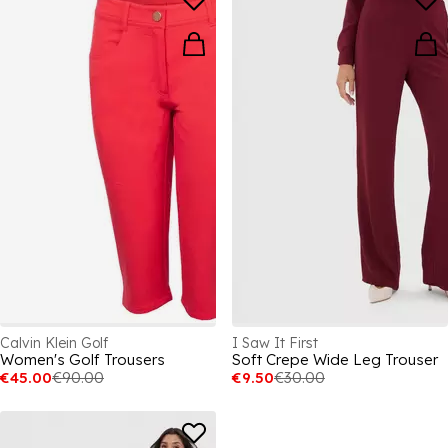
Calvin Klein Golf
I Saw It First
Women's Golf Trousers
Soft Crepe Wide Leg Trouser
€45.00
€90.00
€9.50
€30.00