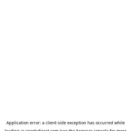
Application error: a
client
-side exception has occurred while
loading
ie.sportsdirect.com
(see the
browser console
for more