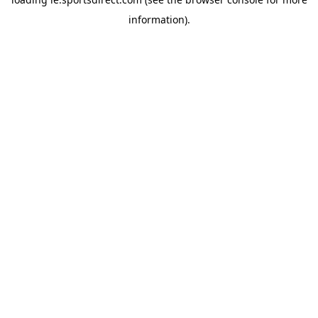
information).