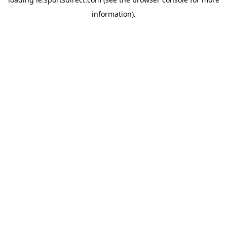
information).