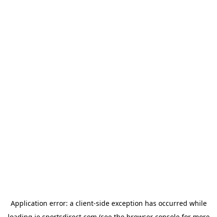
Application error: a
client
-side exception has occurred while
loading
ie.sportsdirect.com
(see the
browser console
for more