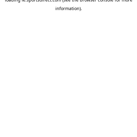
information).