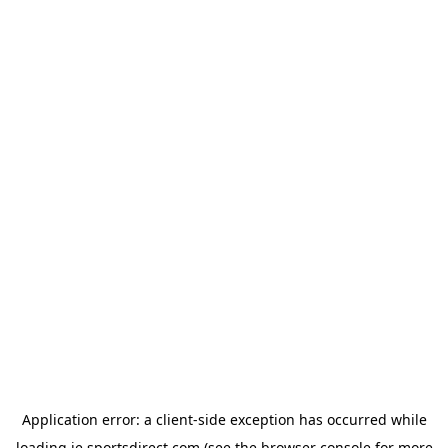
Application error: a
client
-side exception has occurred while
loading
ie.sportsdirect.com
(see the
browser console
for more