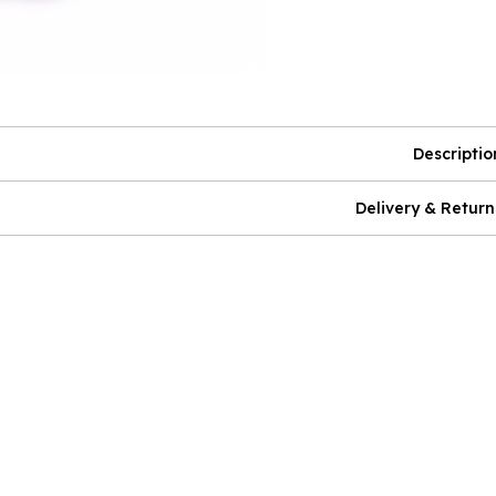
Descriptio
Delivery & Return