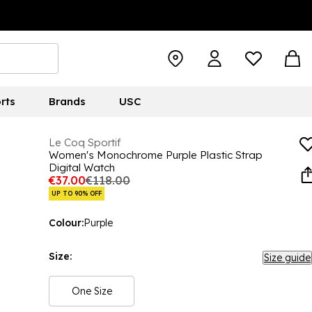
rts
Brands
USC
Le Coq Sportif
Women's Monochrome Purple Plastic Strap
Digital Watch
€37.00
€118.00
UP TO 90% OFF
Colour:
Purple
Size:
Size guide
One Size