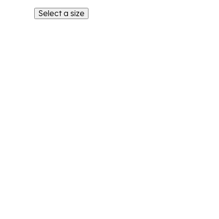
Select a size