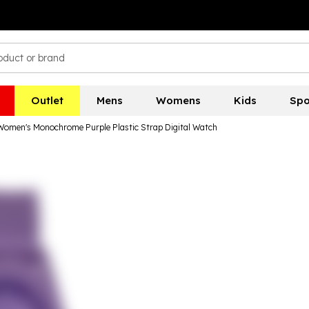
Outlet
Mens
Womens
Kids
Spo
Women's Monochrome Purple Plastic Strap Digital Watch