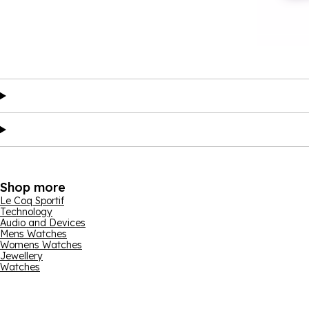
Shop more
Le Coq Sportif
Technology
Audio and Devices
Mens Watches
Womens Watches
Jewellery
Watches