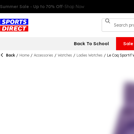
Back To School
Sale
Back
/
Home
/
Accessories
/
Watches
/
Ladies Watches
/
Le Coq Sportif 