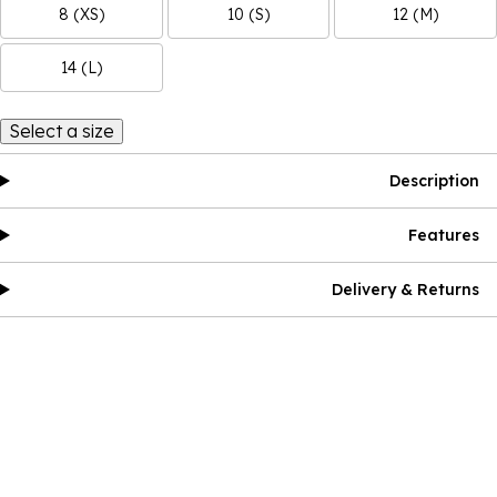
8 (XS)
10 (S)
12 (M)
14 (L)
Select a size
Description
Features
Delivery & Returns