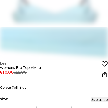
Lee
Womens Bra Top Alvina
€10.00
€12.00
Colour:
Soft Blue
Size:
Size guide