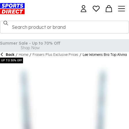
Back
/
Home
/
Frasers Plus Exclusive Prices
/
Lee Womens Bra Top Alvina
UP TO 50% OFF