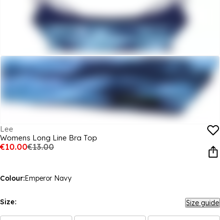
Lee
Womens Long Line Bra Top
€10.00
€13.00
Colour:
Emperor Navy
Size:
Size guide