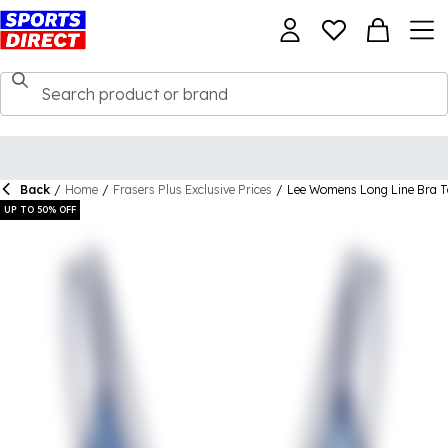
Back
/
Home
/
Frasers Plus Exclusive Prices
/
Lee Womens Long Line Bra 
UP TO 50% OFF