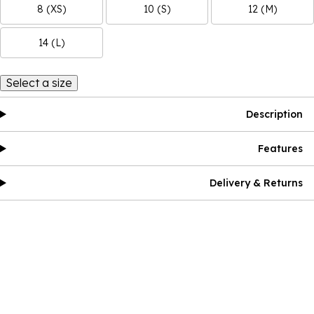
8 (XS)
10 (S)
12 (M)
14 (L)
Select a size
Description
Features
Delivery & Returns