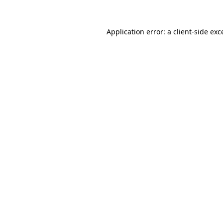
Application error: a
client
-side exc