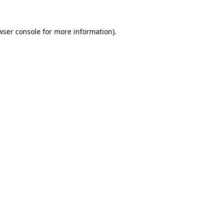
wser console
for more information).