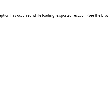
eption has occurred while loading
ie.sportsdirect.com
(see the
bro