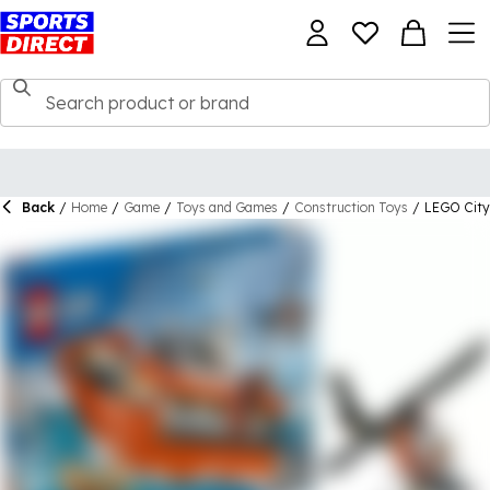
Back
/
Home
/
Game
/
Toys and Games
/
Construction Toys
/
LEGO City