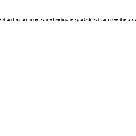
eption has occurred while loading
ie.sportsdirect.com
(see the
bro