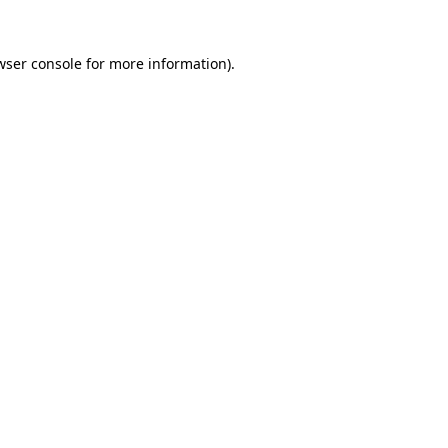
wser console
for more information).