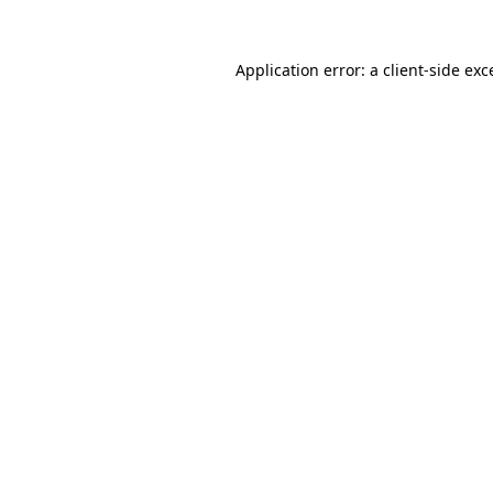
Application error: a
client
-side exc