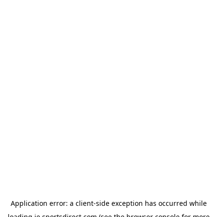
Application error: a
client
-side exception has occurred while
loading
ie.sportsdirect.com
(see the
browser console
for more