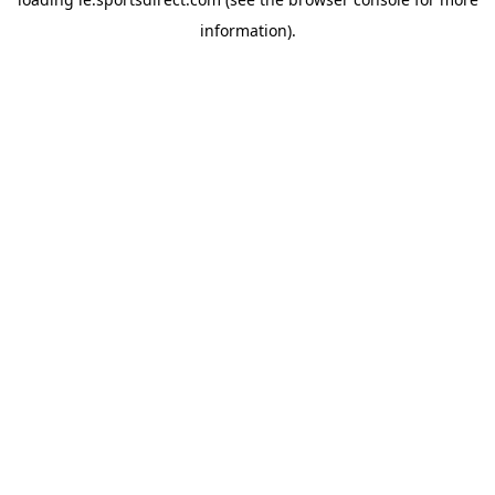
information).