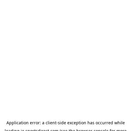
Application error: a
client
-side exception has occurred while
loading
ie.sportsdirect.com
(see the
browser console
for more