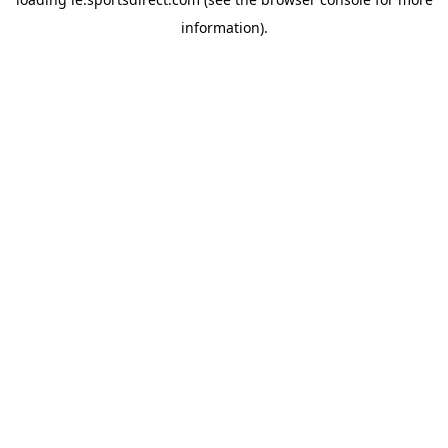
information).