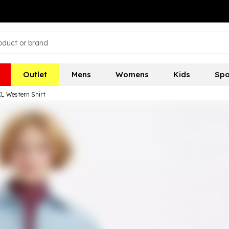
Outlet
Mens
Womens
Kids
Spo
XL Western Shirt