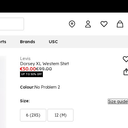
rts
Brands
USC
Levis
Dorsey XL Western Shirt
€50.00
€99.00
UP TO 50% OFF
Colour:
No Problem 2
Size:
Size guide
6 (2XS)
12 (M)