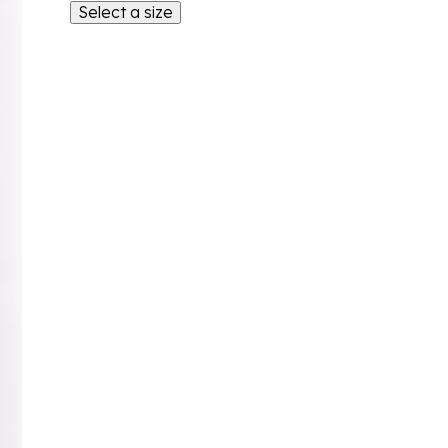
Select a size