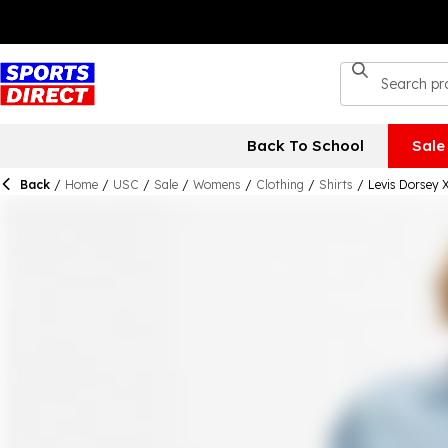
Back To School
Sale
Back
/
Home
/
USC
/
Sale
/
Womens
/
Clothing
/
Shirts
/
Levis Dorsey 