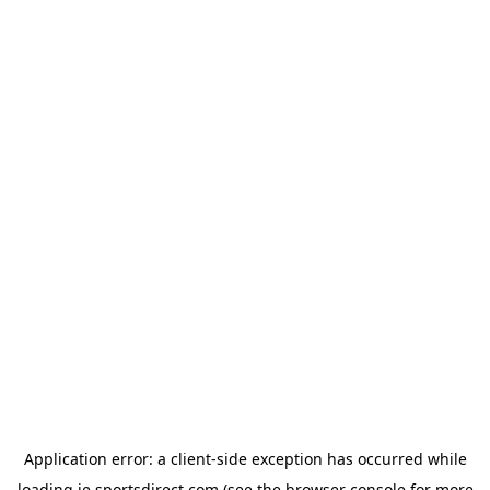
Application error: a
client
-side exception has occurred while
loading
ie.sportsdirect.com
(see the
browser console
for more