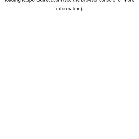
information).