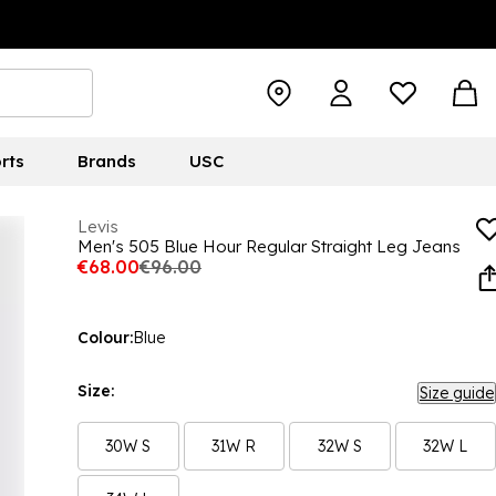
rts
Brands
USC
Levis
Men's 505 Blue Hour Regular Straight Leg Jeans
€68.00
€96.00
Colour:
Blue
Size:
Size guide
30W S
31W R
32W S
32W L