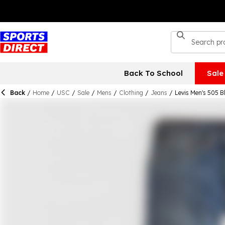
Back To School
Sale
Back
/
Home
/
USC
/
Sale
/
Mens
/
Clothing
/
Jeans
/
Levis Men's 505 B