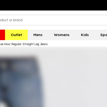
Outlet
Mens
Womens
Kids
Spo
lue Hour Regular Straight Leg Jeans