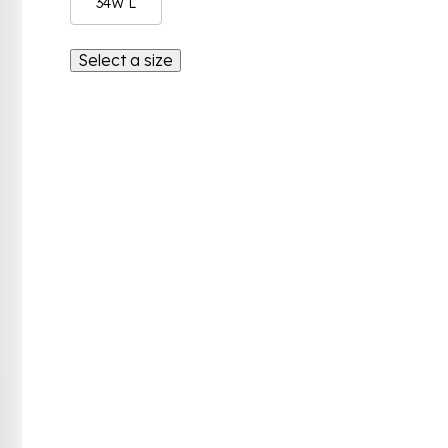
34W L
Select a size