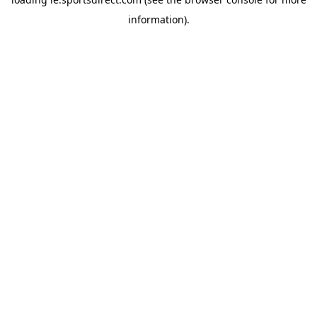
information).