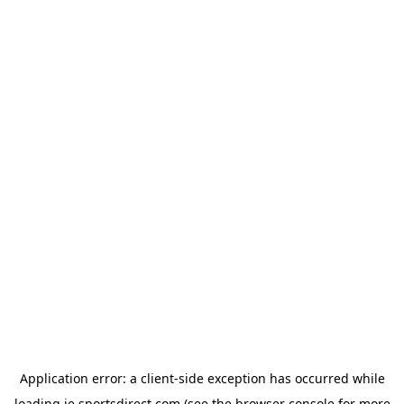
Application error: a
client
-side exception has occurred while
loading
ie.sportsdirect.com
(see the
browser console
for more