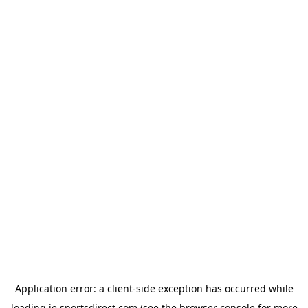
Application error: a
client
-side exception has occurred while
loading
ie.sportsdirect.com
(see the
browser console
for more