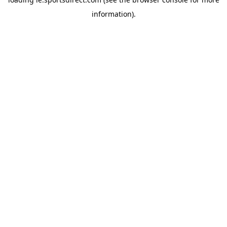
information).