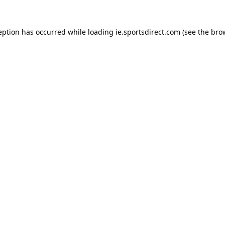
eption has occurred while loading
ie.sportsdirect.com
(see the
bro