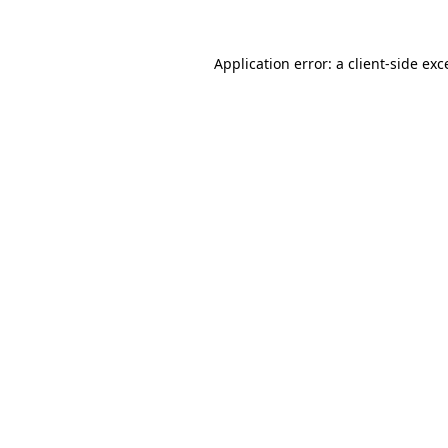
Application error: a
client
-side exc