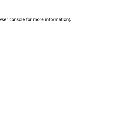
wser console
for more information).