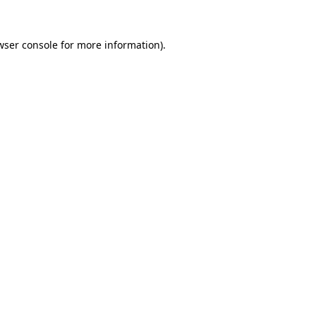
wser console
for more information).