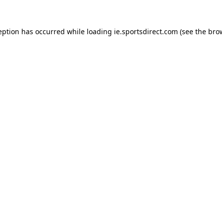
eption has occurred while loading
ie.sportsdirect.com
(see the
bro