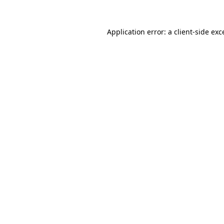
Application error: a
client
-side exc