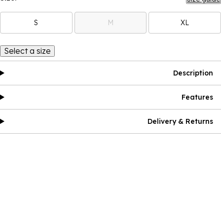
S
M
XL
Select a size
Description
Features
Delivery & Returns