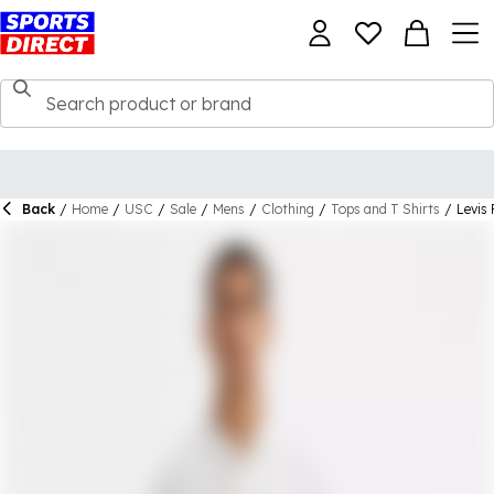
Back
/
Home
/
USC
/
Sale
/
Mens
/
Clothing
/
Tops and T Shirts
/
Levis