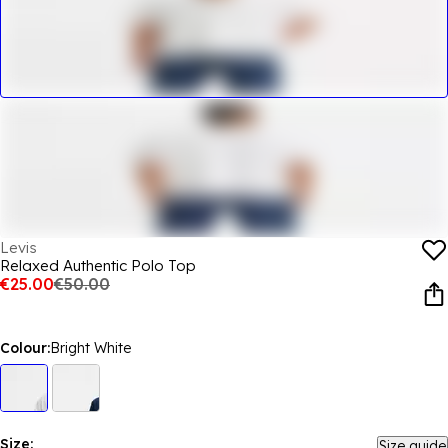
Levis
Relaxed Authentic Polo Top
€25.00
€50.00
Colour:
Bright White
Size:
Size guide