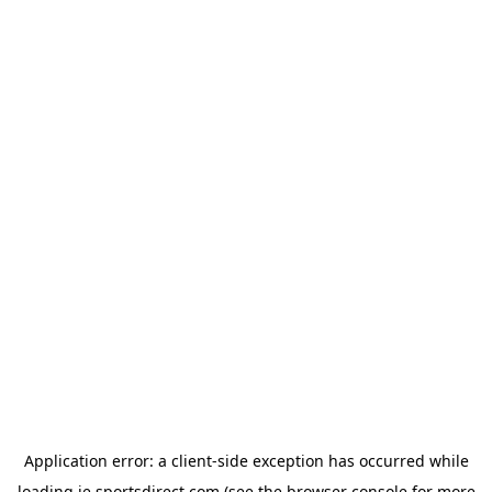
Application error: a
client
-side exception has occurred while
loading
ie.sportsdirect.com
(see the
browser console
for more