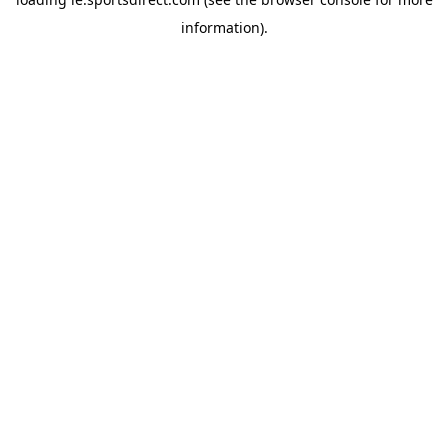
information).