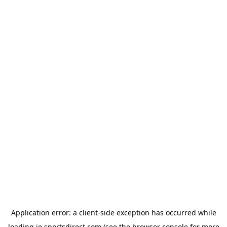
Application error: a
client
-side exception has occurred while
loading
ie.sportsdirect.com
(see the
browser console
for more