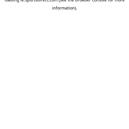
information).