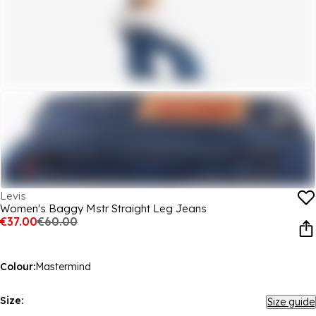
Levis
Women's Baggy Mstr Straight Leg Jeans
€37.00
€60.00
Colour:
Mastermind
Size:
Size guide