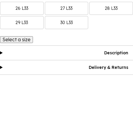
26 L33
27 L33
28 L33
29 L33
30 L33
Select a size
Description
Delivery & Returns