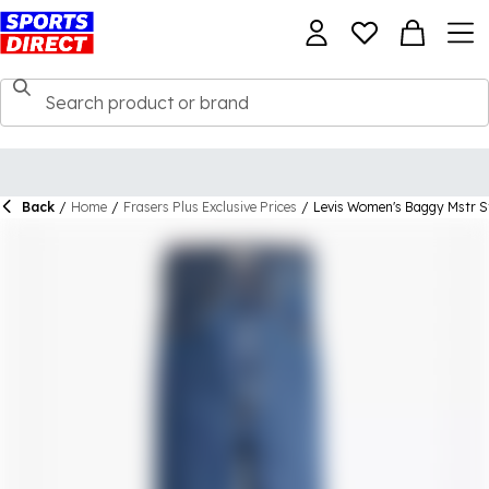
Back
/
Home
/
Frasers Plus Exclusive Prices
/
Levis Women's Baggy Mstr S