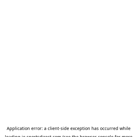
Application error: a
client
-side exception has occurred while
loading
ie.sportsdirect.com
(see the
browser console
for more