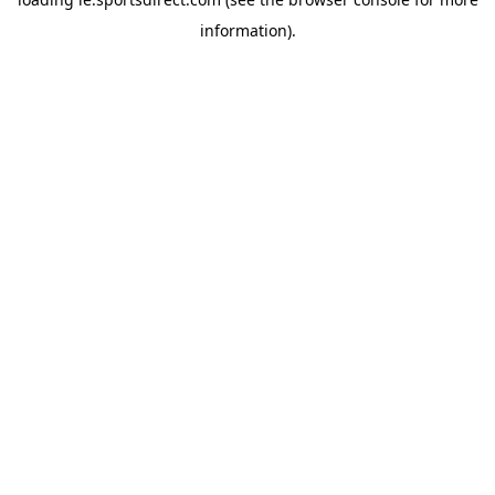
information).