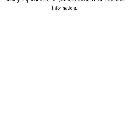
information).