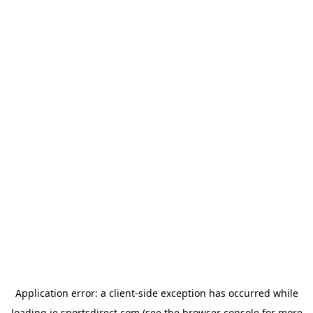
Application error: a
client
-side exception has occurred while
loading
ie.sportsdirect.com
(see the
browser console
for more