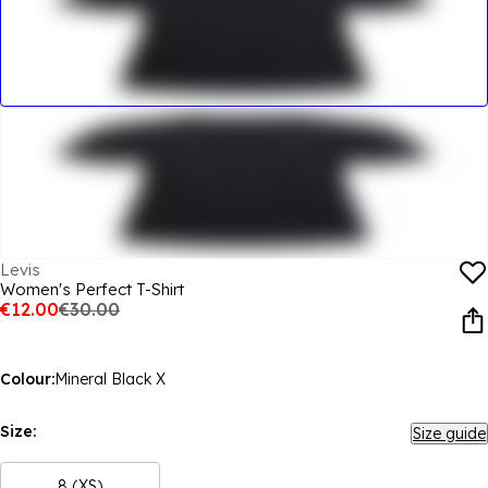
Levis
Women's Perfect T-Shirt
€12.00
€30.00
Colour:
Mineral Black X
Size:
Size guide
8 (XS)