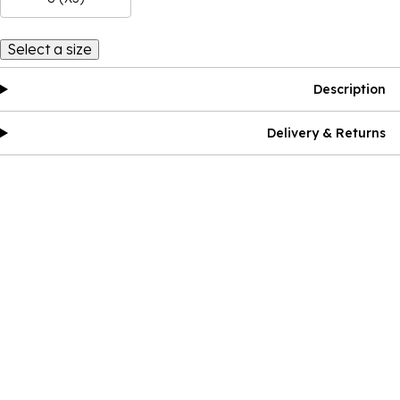
Select a size
Description
Delivery & Returns