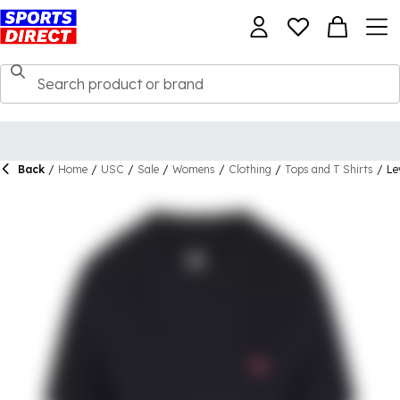
Back
/
Home
/
USC
/
Sale
/
Womens
/
Clothing
/
Tops and T Shirts
/
Le