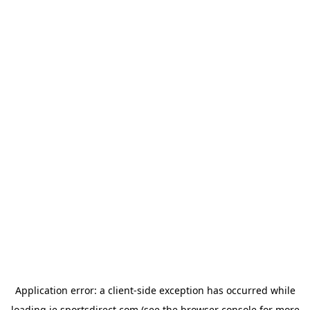
Application error: a
client
-side exception has occurred while
loading
ie.sportsdirect.com
(see the
browser console
for more