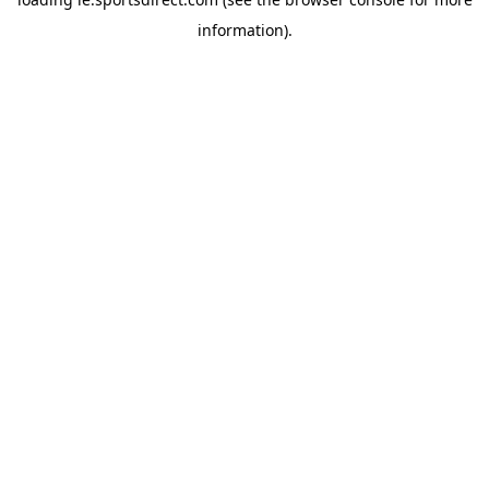
information).